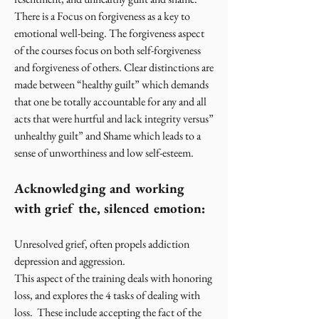
There is a Focus on forgiveness as a key to
emotional well-being. The forgiveness aspect
of the courses focus on both self-forgiveness
and forgiveness of others. Clear distinctions are
made between “healthy guilt” which demands
that one be totally accountable for any and all
acts that were hurtful and lack integrity versus”
unhealthy guilt” and Shame which leads to a
sense of unworthiness and low self-esteem.
Acknowledging and working
with grief the, silenced emotion:
Unresolved grief, often propels addiction
depression and aggression.
This aspect of the training deals with honoring
loss, and explores the 4 tasks of dealing with
loss. These include accepting the fact of the