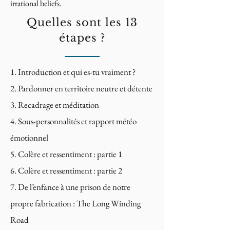
irrational beliefs.
Quelles sont les 13
étapes ?
Introduction et qui es-tu vraiment ?
Pardonner en territoire neutre et détente
Recadrage et méditation
Sous-personnalités et rapport météo
émotionnel
Colère et ressentiment : partie 1
Colère et ressentiment : partie 2
De l’enfance à une prison de notre
propre fabrication : The Long Winding
Road