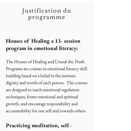
Justification du
programme
Houses of Healing a 13- session
program in emotional literacy:
The Houses of Healing and Unseal the Truth
Programs are courses in emotional literacy skill
building based on a belief in the intrinsic
dignity and worth of each person. The courses
are designed to teach emotional regulation
techniques, foster emotional and spiritual
growth, and encourage responsibility and
accountability for one self and towards others.
Practicing meditation, self-