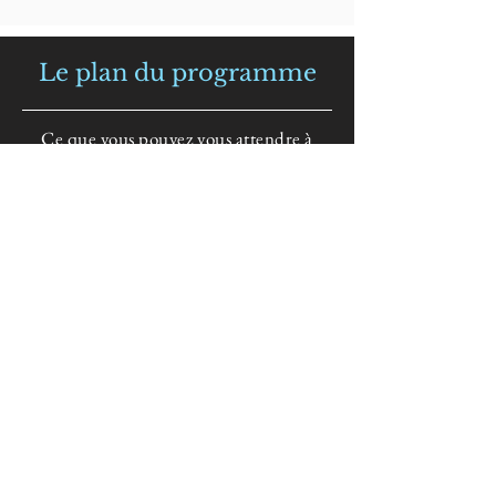
Le plan du programme
Ce que vous pouvez vous attendre à
apprendre en rejoignant le programme
Session 1
Introduction and Who
Are You, Really?
Describe the commitment necessary by participants
What roles do you play in society?
You have to go deeper to discover who you really are
Are you wounded and what armor do you have for
protection?
Session 2
Forgiving on Neutral
Territory and Relaxation
The Program provides a safe space for discovery
Participant moves spiritually beyond hurt and hurting
Session 3
Reframing and Meditation