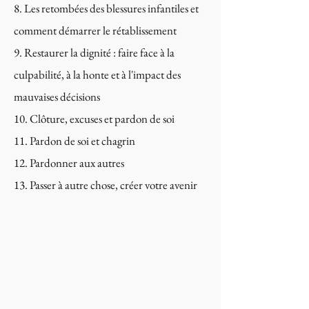
Les retombées des blessures infantiles et
comment démarrer le rétablissement
Restaurer la dignité : faire face à la
culpabilité, à la honte et à l'impact des
mauvaises décisions
Clôture, excuses et pardon de soi
Pardon de soi et chagrin
Pardonner aux autres
Passer à autre chose, créer votre avenir