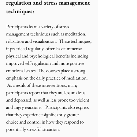
regulation and stress management
techniques:
Participants learn a variety of stress-
management techniques such as meditation,
relaxation and visualization. These techniques,
if practiced regularly, often have immense
physical and psychological benefits including
improved self-regulation and more positive
emotional states. The courses place a strong
emphasis on the daily practice of meditation.
As a result of these interventions, many
participants report that they are less anxious
and depressed, as well as less prone too violent
and angry reactions. Participants also express
that they experience significantly greater
choice and control in how they respond to
potentially stressful situation.