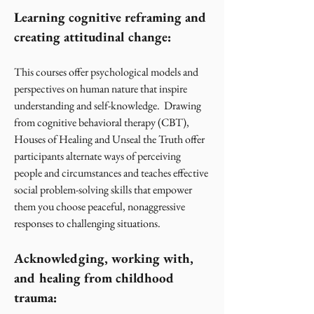
Learning cognitive reframing and
creating attitudinal change:
This courses offer psychological models and
perspectives on human nature that inspire
understanding and self-knowledge. Drawing
from cognitive behavioral therapy (CBT),
Houses of Healing and Unseal the Truth offer
participants alternate ways of perceiving
people and circumstances and teaches effective
social problem-solving skills that empower
them you choose peaceful, nonaggressive
responses to challenging situations.
Acknowledging, working with,
and healing from childhood
trauma: