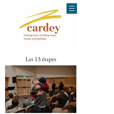
Les 13 étapes