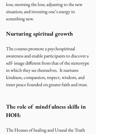
loss; morning the loss; adjusting to the new
situation; and investing one’s energy in
something new.
Nurturing spiritual growth
The courses promote a psychospiritual
awareness and enable participants to discover a
self- image different from that of the stereotype
in which they see themselves. It nurtures
kindness, compassion, respect, wisdom, and
inner peace founded on greater faith and trust.
The role of mindfulness skills in
HOH:
The Houses of healing and Unseal the Truth