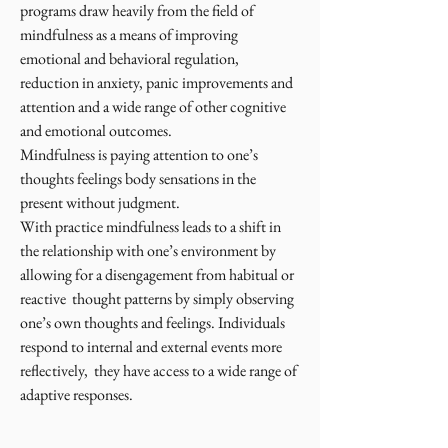
programs draw heavily from the field of
mindfulness as a means of improving
emotional and behavioral regulation,
reduction in anxiety, panic improvements and
attention and a wide range of other cognitive
and emotional outcomes.
Mindfulness is paying attention to one’s
thoughts feelings body sensations in the
present without judgment.
With practice mindfulness leads to a shift in
the relationship with one’s environment by
allowing for a disengagement from habitual or
reactive thought patterns by simply observing
one’s own thoughts and feelings. Individuals
respond to internal and external events more
reflectively, they have access to a wide range of
adaptive responses.