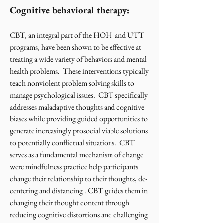
Cognitive behavioral therapy:
CBT, an integral part of the HOH and UTT
programs, have been shown to be effective at
treating a wide variety of behaviors and mental
health problems. These interventions typically
teach nonviolent problem solving skills to
manage psychological issues. CBT specifically
addresses maladaptive thoughts and cognitive
biases while providing guided opportunities to
generate increasingly prosocial viable solutions
to potentially conflictual situations. CBT
serves as a fundamental mechanism of change
were mindfulness practice help participants
change their relationship to their thoughts, de-
centering and distancing . CBT guides them in
changing their thought content through
reducing cognitive distortions and challenging