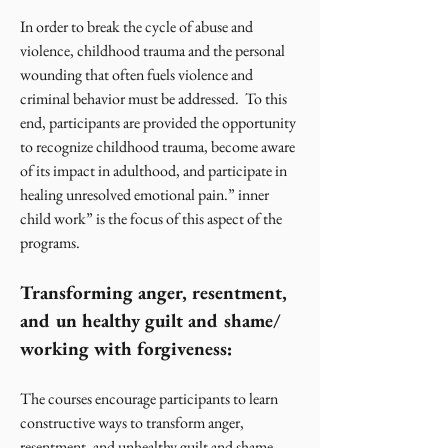
In order to break the cycle of abuse and
violence, childhood trauma and the personal
wounding that often fuels violence and
criminal behavior must be addressed. To this
end, participants are provided the opportunity
to recognize childhood trauma, become aware
of its impact in adulthood, and participate in
healing unresolved emotional pain.” inner
child work” is the focus of this aspect of the
programs.
Transforming anger, resentment,
and un healthy guilt and shame/
working with forgiveness:
The courses encourage participants to learn
constructive ways to transform anger,
resentment, and unhealthy guilt and shame.